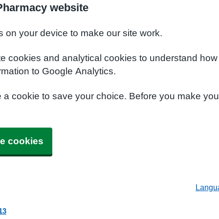
 Pharmacy website
s on your device to make our site work.
te cookies and analytical cookies to understand how
rmation to Google Analytics.
e a cookie to save your choice. Before you make yo
e cookies
Langu
13