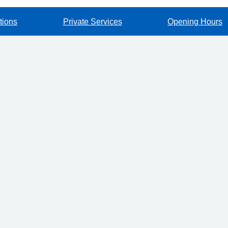
tions
Private Services
Opening Hours