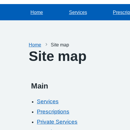
Home
Services
Prescrip
Home
Site map
Site map
Main
Services
Prescriptions
Private Services