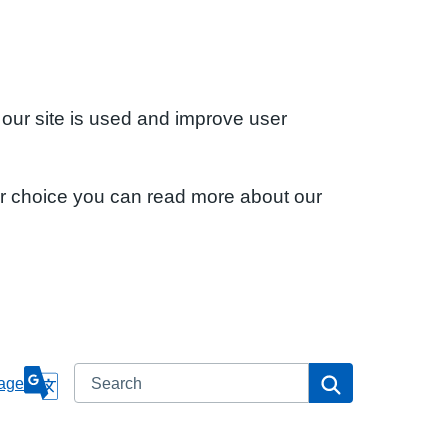
 our site is used and improve user
ur choice you can read more about our
Search
Search
age