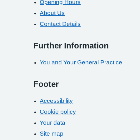
Opening Hours
About Us
Contact Details
Further Information
You and Your General Practice
Footer
Accessibility
Cookie policy
Your data
Site map