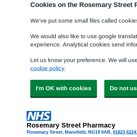
Cookies on the Rosemary Street
We've put some small files called cookie
We would also like to use google transla
experience. Analytical cookies send info
Let us know your preference. We will us
cookie policy
.
I'm OK with cookies
Do not us
Rosemary Street Pharmacy
Rosemary Street, Mansfield
NG19 6AB
01623 6224