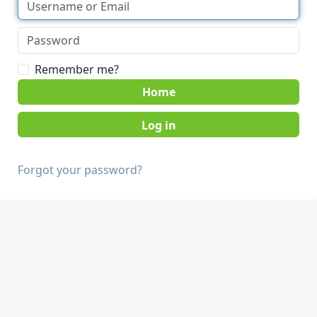
Remember me?
Home
Forgot your password?