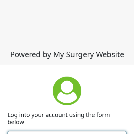
Powered by My Surgery Website
Log into your account using the form
below